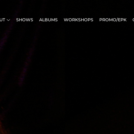
UT
SHOWS
ALBUMS
WORKSHOPS
PROMO/EPK