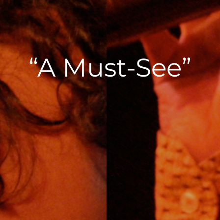
“A Must-See”