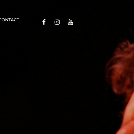
Contact
CONTACT
Facebook
Insta
YouTube