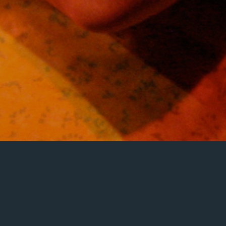
Clare Watson, Edinburgh Fringe