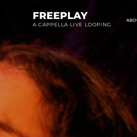
Skip
to
FREEPLAY
ABO
content
A CAPPELLA LIVE LOOPING