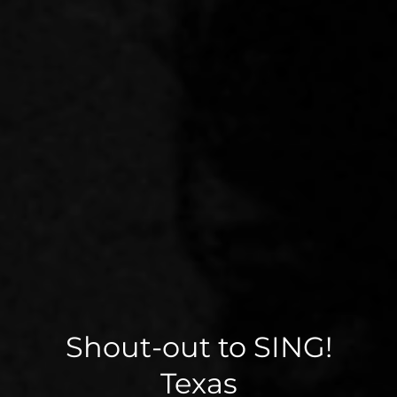
Shout-out to SING!
Texas