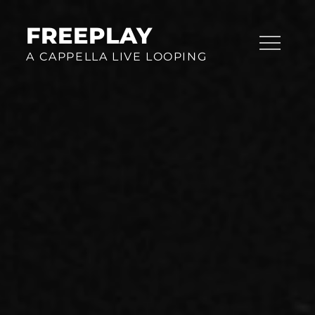
Skip
to
FREEPLAY
content
A CAPPELLA LIVE LOOPING