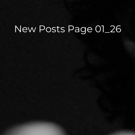
New Posts Page 01_26