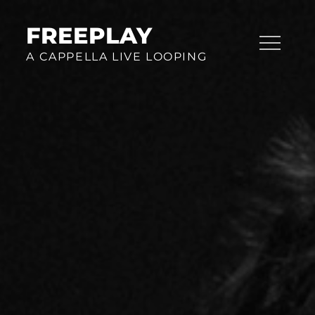
Skip
to
FREEPLAY
content
A CAPPELLA LIVE LOOPING