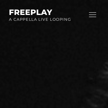
Skip
to
FREEPLAY
content
A CAPPELLA LIVE LOOPING