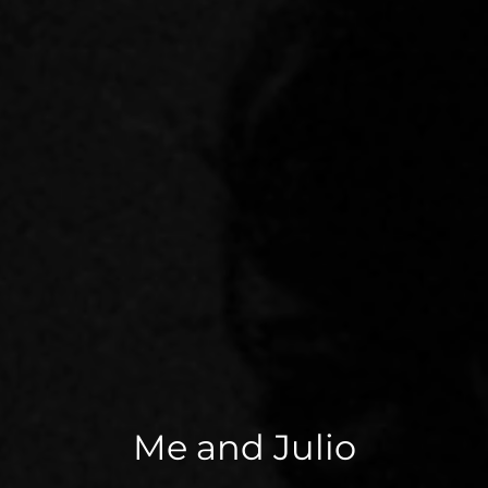
Me and Julio