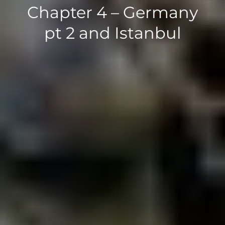
Chapter 4 – Germany
pt 2 and Istanbul