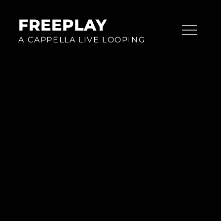
Skip
to
FREEPLAY
content
A CAPPELLA LIVE LOOPING