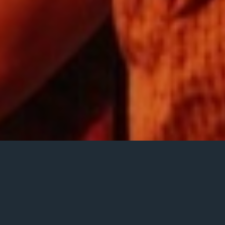
ice, piano, bass,