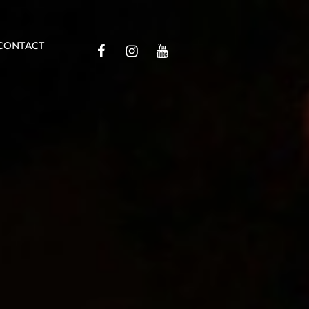
Contact
CONTACT
Facebook
Insta
YouTube