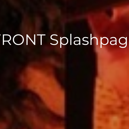
FRONT Splashpag