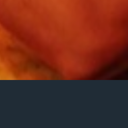
Dylan Bell – vo