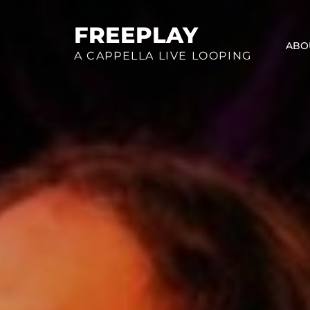
Skip
to
FREEPLAY
ABO
content
A CAPPELLA LIVE LOOPING