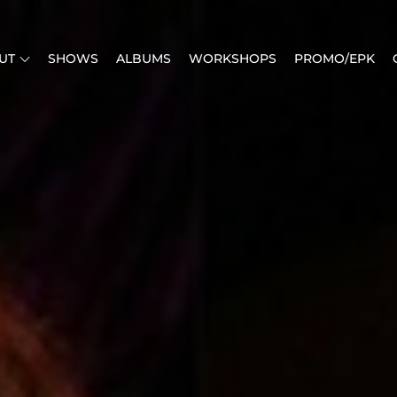
UT
SHOWS
ALBUMS
WORKSHOPS
PROMO/EPK