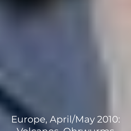
Europe, April/May 2010: