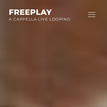
Skip
to
FREEPLAY
content
A CAPPELLA LIVE LOOPING