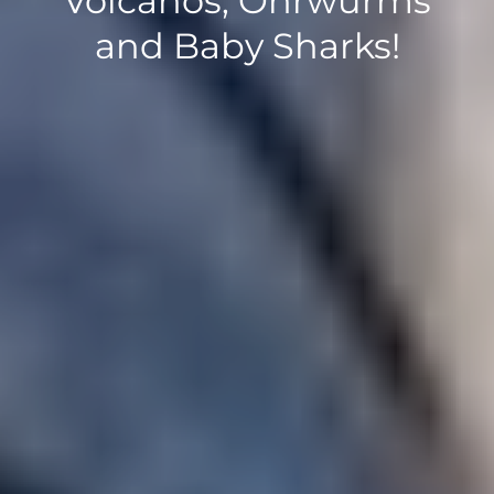
Volcanos, Ohrwurms
and Baby Sharks!